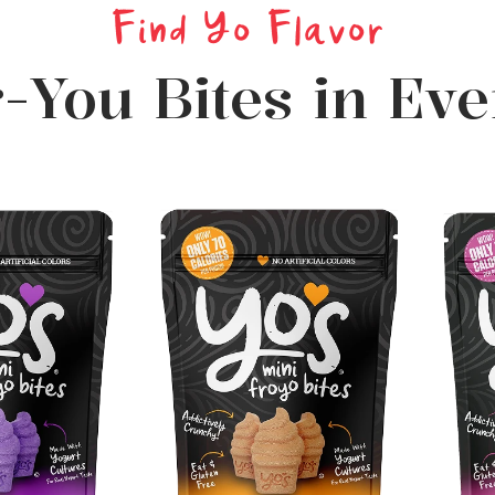
Find Yo Flavor
r-You Bites in Ev