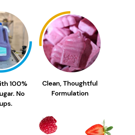
Clean, Thoughtful
ith 100%
Formulation
ugar. No
ups.