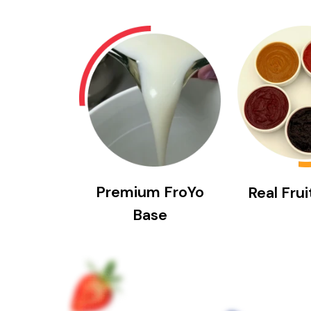
Premium FroYo
Real Fru
Base