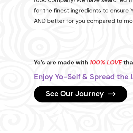
food company! We have searched t
for the finest ingredients to ensure 
AND better for you compared to mos
Yo’s are made with
100% LOVE
that
Enjoy Yo-Self & Spread the 
See Our Journey