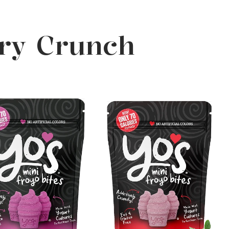
ery Crunch