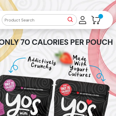
ONLY 70 CALORIES PER POUCH