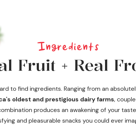
Ingredients
al Fruit + Real Fr
d to find ingredients. Ranging from an absolutel
a's oldest and prestigious dairy farms
, coupl
s combination produces an awakening of your tast
sfying and pleasurable snacks you could ever ima