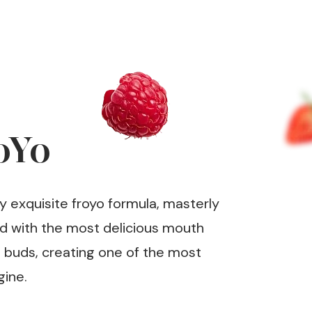
oYo
y exquisite froyo formula, masterly
ed with the most delicious mouth
e buds, creating one of the most
gine.