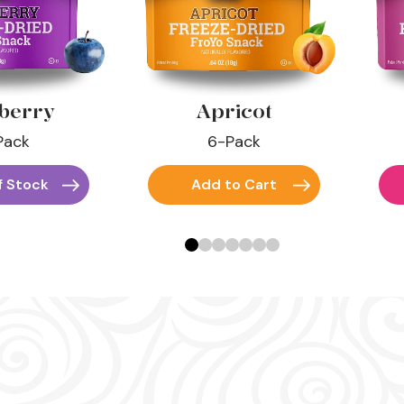
berry
Apricot
Pack
6-Pack
f Stock
Add to Cart