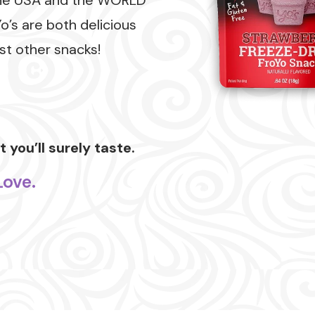
he USA and the WORLD
Yo’s are both delicious
t other snacks!
 you’ll surely taste.
Love.