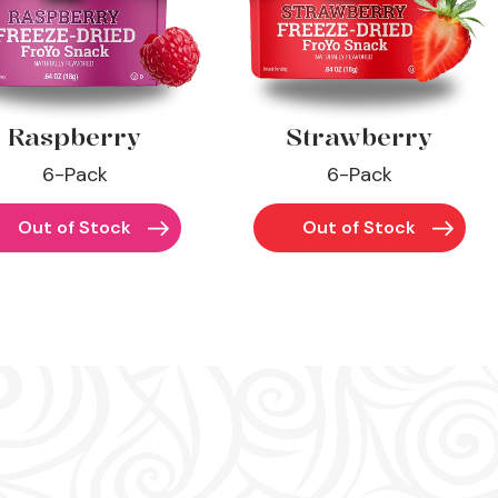
Raspberry
Strawberry
6-Pack
6-Pack
Out of Stock
Out of Stock