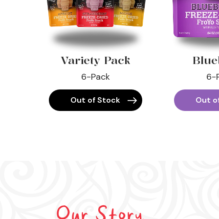
Variety Pack
Blue
6-Pack
6-
Out of Stock
Out o
Our Story