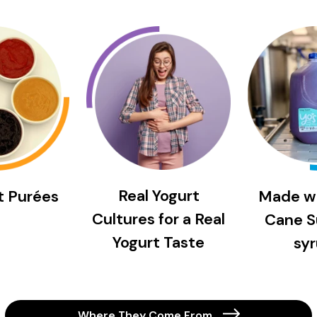
Real Yogurt
it Purées
Made w
Cultures for a Real
Cane S
Yogurt Taste
syr
Where They Come From