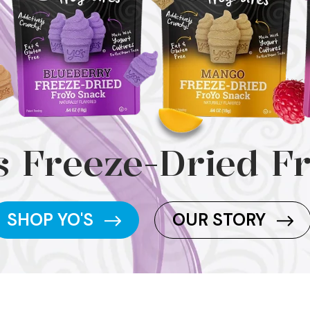
s Freeze-Dried F
SHOP YO'S
OUR STORY