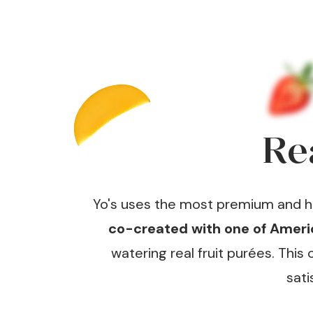
Re
Yo's uses the most premium and har
co-created with one of Americ
watering real fruit purées. Thi
sati