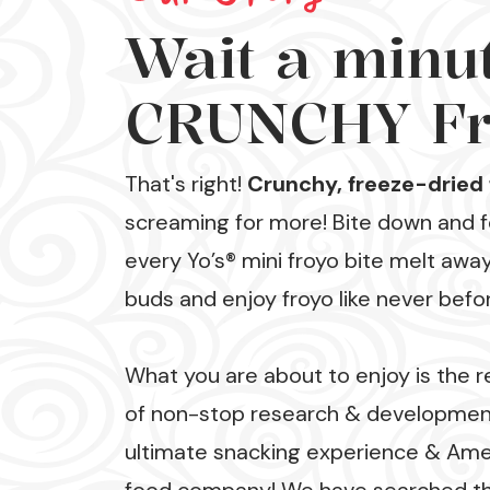
Wait a minute
CRUNCHY Fr
That's right!
Crunchy, freeze-dried 
screaming for more! Bite down and fe
every Yo’s® mini froyo bite melt awa
buds and enjoy froyo like never befo
What you are about to enjoy is the r
of non-stop research & development
ultimate snacking experience & Ame