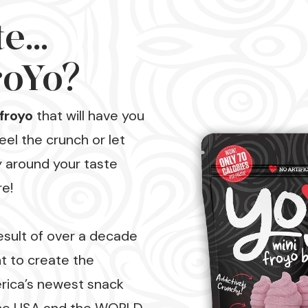
...
oYo?
froyo
that will have you
el the crunch or let
y around your taste
re!
esult of over a decade
 to create the
rica’s newest snack