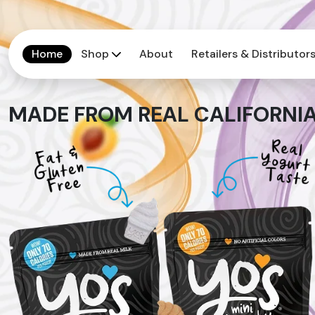
Home
Shop
About
Retailers & Distributor
MADE FROM REAL CALIFORNIA