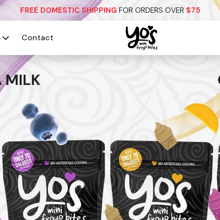
FREE DOMESTIC SHIPPING
FOR ORDERS OVER
$75
s
Contact
 MILK