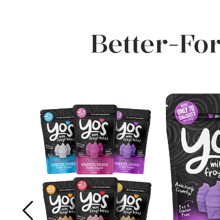
Better-Fo